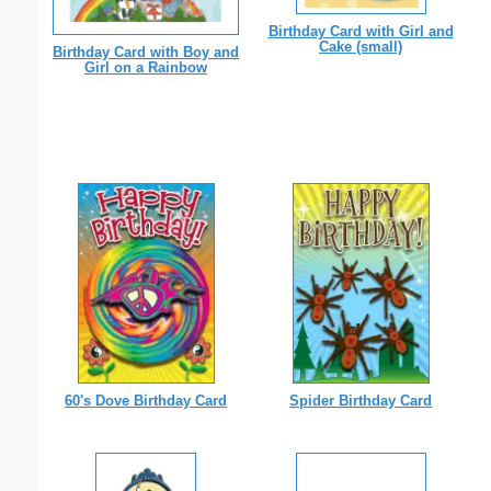
Birthday Card with Girl and
Cake (small)
Birthday Card with Boy and
Girl on a Rainbow
60's Dove Birthday Card
Spider Birthday Card