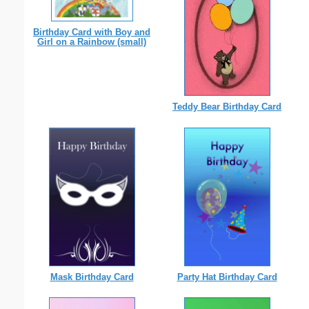
Birthday Card with Boy and
Girl on a Rainbow (small)
Teddy Bear Birthday Card
Mask Birthday Card
Party Hat Birthday Card