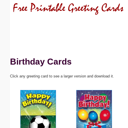
Email address:
(optional)
Suggestion:
Birthday Cards
Click any greeting card to see a larger version and download it.
Submit Suggestion
Close