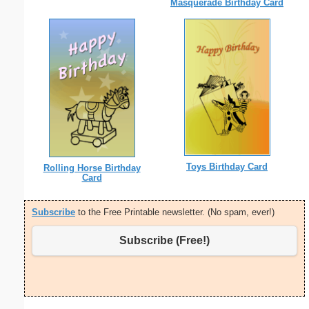
Masquerade Birthday Card
Toys Birthday Card
Rolling Horse Birthday
Card
Subscribe
to the Free Printable newsletter. (No spam, ever!)
Subscribe (Free!)