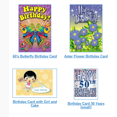
60's Butterfly Birthday Card
Aster Flower Birthday Card
Birthday Card with Girl and
Birthday Card 50 Years
Cake
(small)