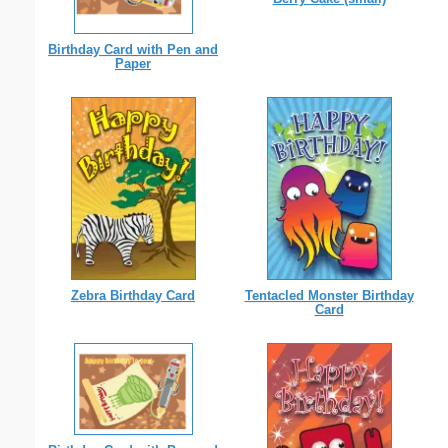
Birthday Card with Pen and
Paper
Zebra Birthday Card
Tentacled Monster Birthday
Card