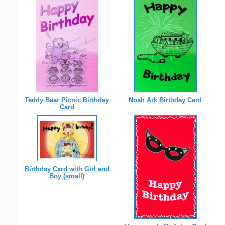
Teddy Bear Picnic Birthday
Noah Ark Birthday Card
Card
Birthday Card with Girl and
Boy (small)