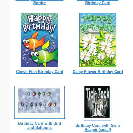
Border
Birthday Card
Clown Fish Birthday Card
Daisy Flower Birthday Card
Birthday Card with Bird
Birthday Card with Grim
and Balloons
Reaper (small)