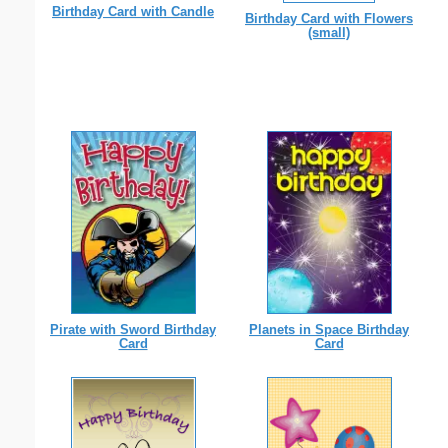
Birthday Card with Candle
Birthday Card with Flowers
(small)
Pirate with Sword Birthday
Planets in Space Birthday
Card
Card