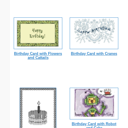
Birthday Card with Flowers
Birthday Card with Cranes
and Cattails
Birthday Card with Robot
and Cake