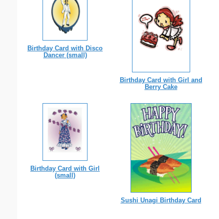
Birthday Card with Disco
Dancer (small)
Birthday Card with Girl and
Berry Cake
Birthday Card with Girl
(small)
Sushi Unagi Birthday Card