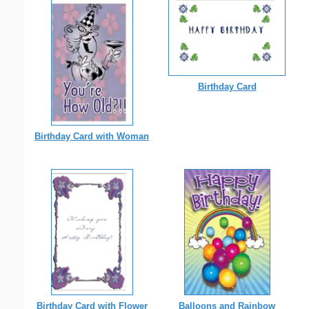
Birthday Card
Birthday Card with Woman
Birthday Card with Flower
Balloons and Rainbow