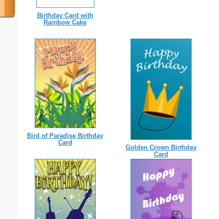
Birthday Card with
Rainbow Cake
Bird of Paradise Birthday
Card
Golden Crown Birthday
Card