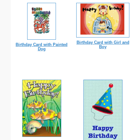
Birthday Card with Girl and
Birthday Card with Painted
Boy
Dog