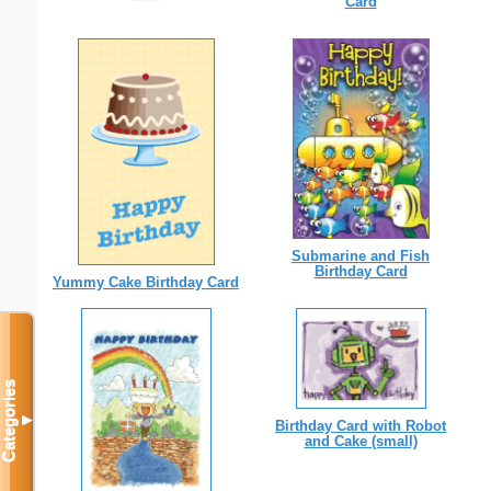
Card
Submarine and Fish
Birthday Card
Yummy Cake Birthday Card
Categories
▼
Birthday Card with Robot
and Cake (small)