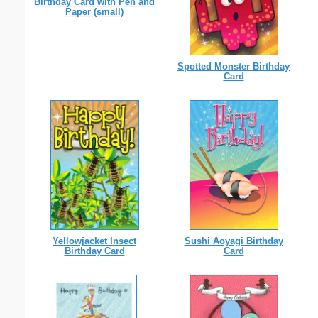
Birthday Card with Pen and
Paper (small)
Spotted Monster Birthday
Card
Yellowjacket Insect
Sushi Aoyagi Birthday
Birthday Card
Card