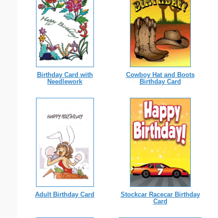
Birthday Card with
Cowboy Hat and Boots
Needlework
Birthday Card
Adult Birthday Card
Stockcar Racecar Birthday
Card