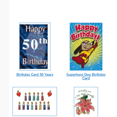
Birthday Card 50 Years
Superhero Dog Birthday
Card