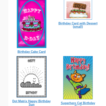
Birthday Card with Dessert
(small)
Birthday Cake Card
Dot Matrix Happy Birthday
Superhero Cat Birthday
Sun