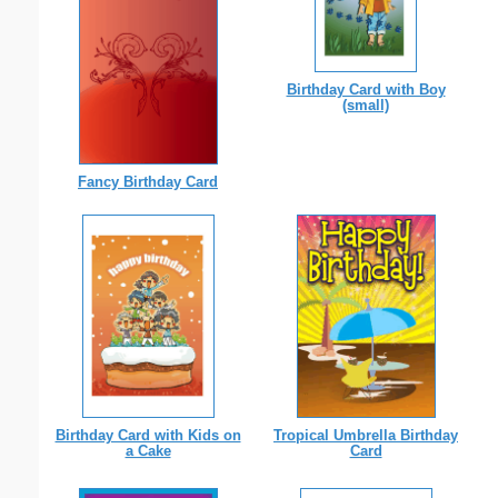
Birthday Card with Boy
(small)
Fancy Birthday Card
Birthday Card with Kids on
Tropical Umbrella Birthday
a Cake
Card