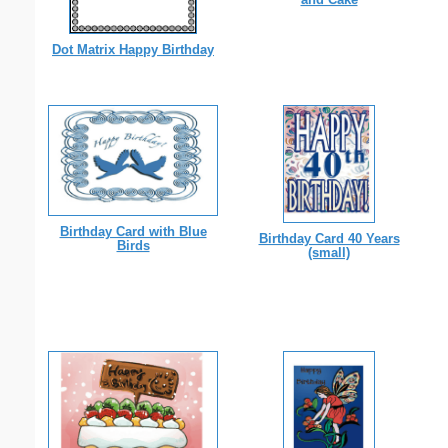
Dot Matrix Happy Birthday
Birthday Card with Blue
Birthday Card 40 Years
Birds
(small)