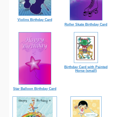
Violins Birthday Card
Roller Skate Birthday Card
Birthday Card with Painted
Horse (small)
Star Balloon Birthday Card