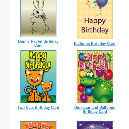
Bunny Rabbit Birthday
Balloons Birthday Card
Card
Two Cats Birthday Card
Dinosaur and Balloons
Birthday Card