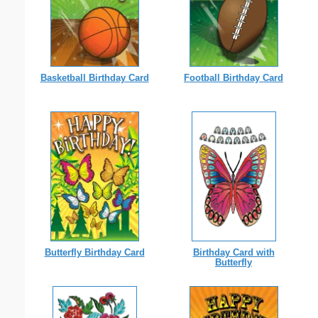
Basketball Birthday Card
Football Birthday Card
Birthday Card with
Butterfly Birthday Card
Butterfly