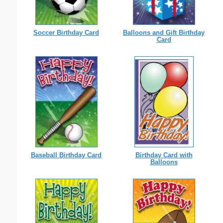
Soccer Birthday Card
Balloons and Gift Birthday
Card
Birthday Card with
Baseball Birthday Card
Balloons