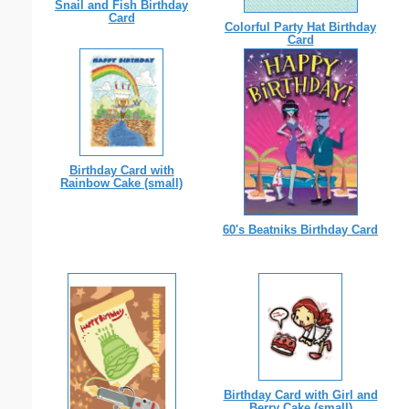
Snail and Fish Birthday
Card
Colorful Party Hat Birthday
Card
Birthday Card with
Rainbow Cake (small)
60's Beatniks Birthday Card
Birthday Card with Girl and
Berry Cake (small)