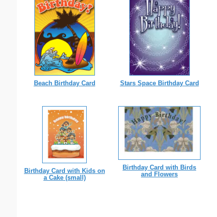
Beach Birthday Card
Stars Space Birthday Card
Birthday Card with Birds
Birthday Card with Kids on
and Flowers
a Cake (small)