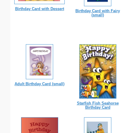
Birthday Card with Dessert
Birthday Card with Fairy
(small)
Adult Birthday Card (small)
Starfish Fish Seahorse
Birthday Card