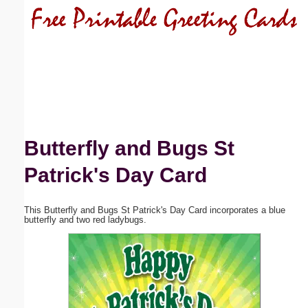
Email address:
(optional)
Suggestion:
Butterfly and Bugs St
Patrick's Day Card
Submit Suggestion
Close
This Butterfly and Bugs St Patrick's Day Card incorporates a blue
butterfly and two red ladybugs.