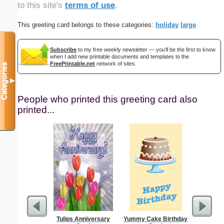
to this site's
terms of use
.
This greeting card belongs to these categories:
holiday
large
Subscribe
to my free weekly newsletter — you'll be the first to know
when I add new printable documents and templates to the
FreePrintable.net
network of sites.
Categories
▼
People who printed this greeting card also
printed...
Tulips Anniversary
Yummy Cake Birthday
Business