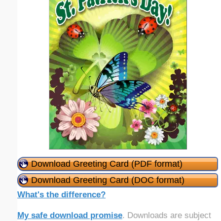
Download Greeting Card (PDF format)
Download Greeting Card (DOC format)
What's the difference?
My safe download promise
. Downloads are subject