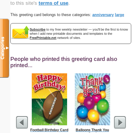
to this site's
terms of use
.
This greeting card belongs to these categories:
anniversary
large
Subscribe
to my free weekly newsletter — you'll be the first to know
when I add new printable documents and templates to the
FreePrintable.net
network of sites.
Categories
▼
People who printed this greeting card also
printed...
Football Birthday Card
Balloons Thank You
Abstrac