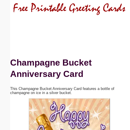
Email address:
(optional)
Suggestion:
Champagne Bucket
Anniversary Card
Submit Suggestion
Close
This Champagne Bucket Anniversary Card features a bottle of
champagne on ice in a silver bucket.