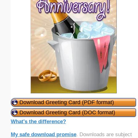
Download Greeting Card (PDF format)
Download Greeting Card (DOC format)
What's the difference?
My safe download promise
. Downloads are subject