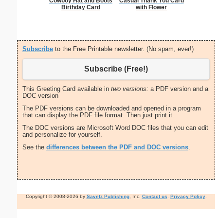
Cowboy Hat and Boots
Casual Thank You Card
Cat L
Birthday Card
with Flower
Subscribe
to the Free Printable newsletter. (No spam, ever!)
Subscribe (Free!)
This Greeting Card available in
two versions:
a PDF version and a
DOC version
The PDF versions can be downloaded and opened in a program
that can display the PDF file format. Then just print it.
The DOC versions are Microsoft Word DOC files that you can edit
and personalize for yourself.
See the
differences between the PDF and DOC versions
.
Copyright © 2008-2026 by
Savetz Publishing
, Inc.
Contact us
.
Privacy Policy
.