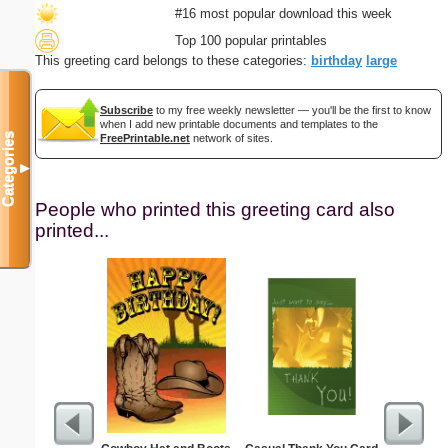
#16 most popular download this week
Top 100 popular printables
This greeting card belongs to these categories:
birthday
large
Subscribe
to my free weekly newsletter — you'll be the first to know
when I add new printable documents and templates to the
Categories
FreePrintable.net
network of sites.
▼
People who printed this greeting card also
printed...