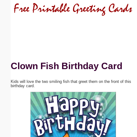
Email address:
(optional)
Suggestion:
Clown Fish Birthday Card
Kids will love the two smiling fish that greet them on the front of this
Submit Suggestion
Close
birthday card.