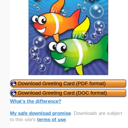
Download Greeting Card (PDF format)
Download Greeting Card (DOC format)
What's the difference?
My safe download promise
. Downloads are subject
to this site's
terms of use
.