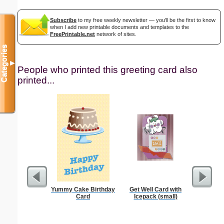
Subscribe
to my free weekly newsletter — you'll be the first to know
when I add new printable documents and templates to the
FreePrintable.net
network of sites.
Categories
▼
People who printed this greeting card also
printed...
Yummy Cake Birthday
Get Well Card with
Lectur
Card
Icepack (small)