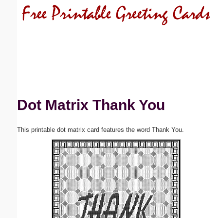
Email address:
(optional)
Suggestion:
Dot Matrix Thank You
This printable dot matrix card features the word Thank You.
Submit Suggestion
Close