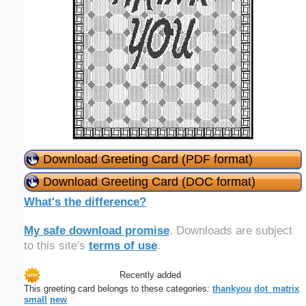
Download Greeting Card (PDF format)
Download Greeting Card (DOC format)
What's the difference?
My safe download promise
. Downloads are subject
to this site's
terms of use
.
Recently added
This greeting card belongs to these categories:
thankyou
dot_matrix
small
new