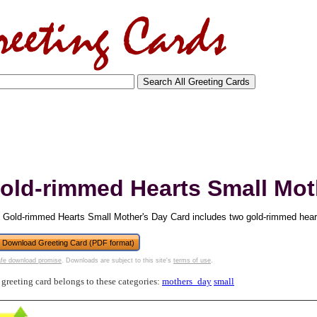
old-rimmed Hearts Small Mot
 Gold-rimmed Hearts Small Mother's Day Card includes two gold-rimmed hear
Download Greeting Card (PDF format)
fe download promise
. Downloads are subject to this site's
terms of use
.
tional)
 greeting card belongs to these categories:
mothers_day
small