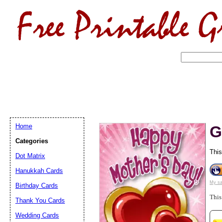
Home
G
Categories
This
Dot Matrix
Hanukkah Cards
My sa
Birthday Cards
Email address:
(op
This
Thank You Cards
Suggestion:
Wedding Cards