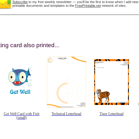
Subscribe
to my free weekly newsletter — you'll be the first to know when I add new
printable documents and templates to the
FreePrintable.net
network of sites.
ing card also printed...
gestion
Close
Get Well Card with Fish
Technical Letterhead
Tiger Letterhead
(small)