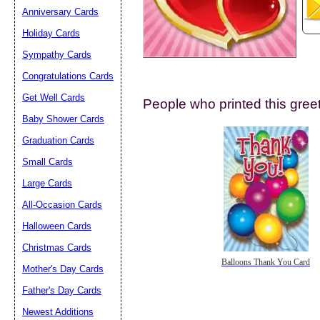
Anniversary Cards
Holiday Cards
Sympathy Cards
Congratulations Cards
Get Well Cards
People who printed this greet
Submit Sug
Baby Shower Cards
Graduation Cards
Small Cards
Large Cards
All-Occasion Cards
Halloween Cards
Christmas Cards
Balloons Thank You Card
Mother's Day Cards
Father's Day Cards
Newest Additions