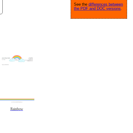
See the
differences between
the PDF and DOC versions
.
Rainbow