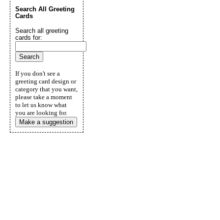
Search All Greeting
Cards
Search all greeting
cards for:
If you don't see a
greeting card design or
category that you want,
please take a moment
to let us know what
you are looking for.
Make a suggestion