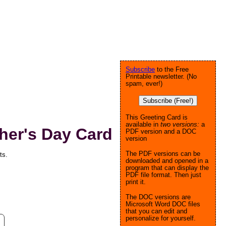
Subscribe
to the Free
Printable newsletter. (No
spam, ever!)
Subscribe (Free!)
This Greeting Card is
available in
two versions:
a
her's Day Card
PDF version and a DOC
version
The PDF versions can be
ts.
downloaded and opened in a
program that can display the
PDF file format. Then just
print it.
The DOC versions are
Microsoft Word DOC files
that you can edit and
personalize for yourself.