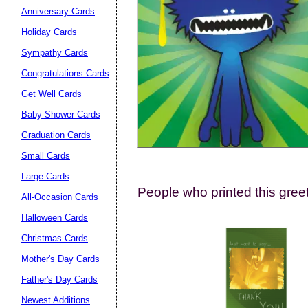
Suggestion:
Anniversary Cards
Holiday Cards
Sympathy Cards
Congratulations Cards
Get Well Cards
Baby Shower Cards
Submit Sug
Graduation Cards
Small Cards
Large Cards
People who printed this greet
All-Occasion Cards
Halloween Cards
Christmas Cards
Mother's Day Cards
Father's Day Cards
Newest Additions