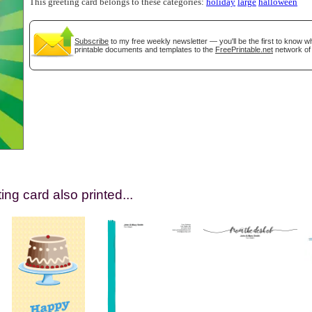
This greeting card belongs to these categories:
holiday
large
halloween
Subscribe
to my free weekly newsletter — you'll be the first to know 
printable documents and templates to the
FreePrintable.net
network of 
gestion
Close
ing card also printed...