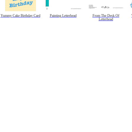
Yummy Cake Birthday Card
Painting Letterhead
From The Desk Of
Letterhead