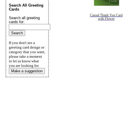
Search All Greeting
Cards
Casual Thank You Card
Search all greeting
with Flower
cards for:
If you don't see a
greeting card design or
category that you want,
please take a moment
to let us know what
you are looking for.
Make a suggestion