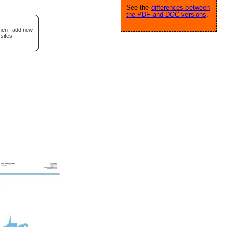
See the
differences between
the PDF and DOC versions
.
when I add new
sites.