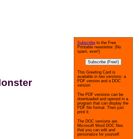
Subscribe
to the Free
Printable newsletter. (No
spam, ever!)
Subscribe (Free!)
This Greeting Card is
available in
two versions:
a
Monster
PDF version and a DOC
version
The PDF versions can be
downloaded and opened in a
program that can display the
PDF file format. Then just
print it.
The DOC versions are
Microsoft Word DOC files
that you can edit and
personalize for yourself.