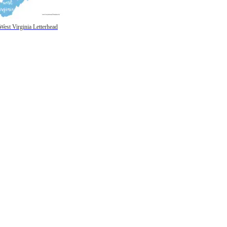
West Virginia Letterhead