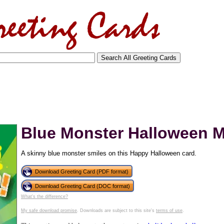
Blue Monster Halloween 
A skinny blue monster smiles on this Happy Halloween card.
Download Greeting Card (PDF format)
Download Greeting Card (DOC format)
What's the difference?
tional)
My safe download promise
. Downloads are subject to this site's
terms of use
.