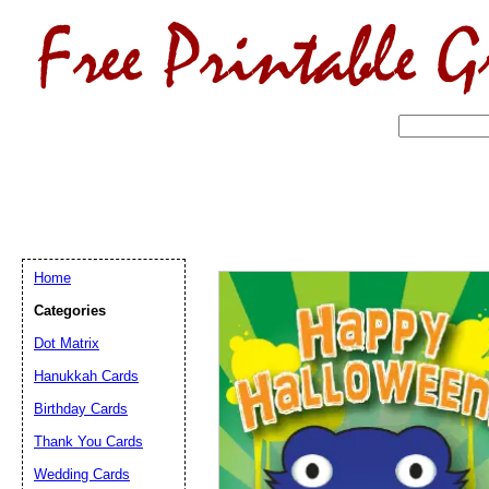
Home
Categories
Dot Matrix
Hanukkah Cards
Birthday Cards
Email address:
(op
Thank You Cards
Wedding Cards