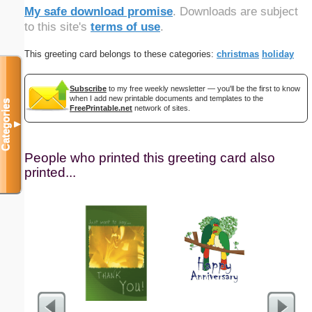
My safe download promise
. Downloads are subject
to this site's
terms of use
.
This greeting card belongs to these categories:
christmas
holiday
Subscribe
to my free weekly newsletter — you'll be the first to know
when I add new printable documents and templates to the
Categories
FreePrintable.net
network of sites.
▼
People who printed this greeting card also
printed...