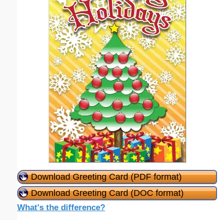
Download Greeting Card (PDF format)
Download Greeting Card (DOC format)
What's the difference?