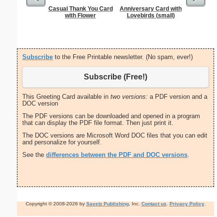
Casual Thank You Card
Anniversary Card with
From T
with Flower
Lovebirds (small)
Let
Subscribe
to the Free Printable newsletter. (No spam, ever!)
Subscribe (Free!)
This Greeting Card available in
two versions:
a PDF version and a
DOC version
The PDF versions can be downloaded and opened in a program
that can display the PDF file format. Then just print it.
The DOC versions are Microsoft Word DOC files that you can edit
and personalize for yourself.
See the
differences between the PDF and DOC versions
.
Copyright © 2008-2026 by
Savetz Publishing
, Inc.
Contact us
.
Privacy Policy
.