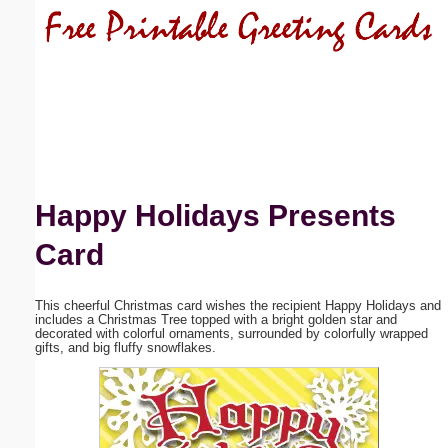
Email address:
(optional)
Suggestion:
Happy Holidays Presents
Card
Submit Suggestion
Close
This cheerful Christmas card wishes the recipient Happy Holidays and
includes a Christmas Tree topped with a bright golden star and
decorated with colorful ornaments, surrounded by colorfully wrapped
gifts, and big fluffy snowflakes.