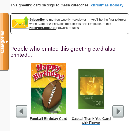
This greeting card belongs to these categories:
christmas
holiday
Subscribe
to my free weekly newsletter — you'll be the first to know
when I add new printable documents and templates to the
FreePrintable.net
network of sites.
Categories
▼
People who printed this greeting card also
printed...
Football Birthday Card
Casual Thank You Card
Tiger 
with Flower