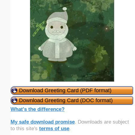
Download Greeting Card (PDF format)
Download Greeting Card (DOC format)
What's the difference?
My safe download promise
. Downloads are subject
to this site's
terms of use
.