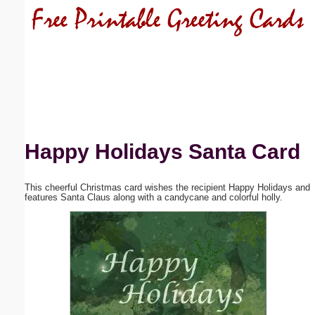
Email address:
(optional)
Suggestion:
Happy Holidays Santa Card
This cheerful Christmas card wishes the recipient Happy Holidays and
Submit Suggestion
Close
features Santa Claus along with a candycane and colorful holly.