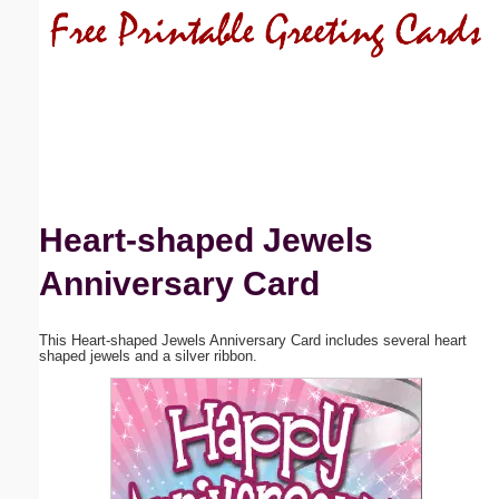
Email address:
(optional)
Suggestion:
Heart-shaped Jewels
Anniversary Card
Submit Suggestion
Close
This Heart-shaped Jewels Anniversary Card includes several heart
shaped jewels and a silver ribbon.