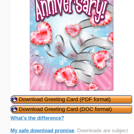
Download Greeting Card (PDF format)
Download Greeting Card (DOC format)
What's the difference?
My safe download promise
. Downloads are subject