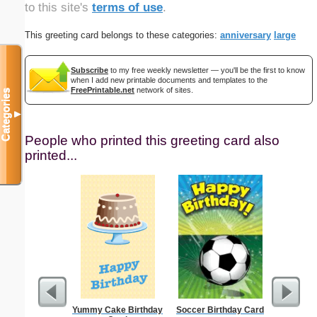
to this site's
terms of use
.
This greeting card belongs to these categories:
anniversary
large
Subscribe
to my free weekly newsletter — you'll be the first to know
when I add new printable documents and templates to the
FreePrintable.net
network of sites.
Categories
▼
People who printed this greeting card also
printed...
Yummy Cake Birthday
Soccer Birthday Card
Fil