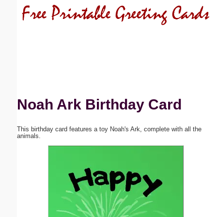
Email address:
(optional)
Suggestion:
Noah Ark Birthday Card
This birthday card features a toy Noah's Ark, complete with all the
Submit Suggestion
Close
animals.