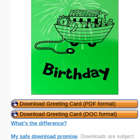
Download Greeting Card (PDF format)
Download Greeting Card (DOC format)
What's the difference?
My safe download promise
. Downloads are subject