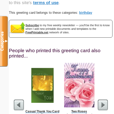
to this site's
terms of use
.
This greeting card belongs to these categories:
birthday
Subscribe
to my free weekly newsletter — you'll be the first to know
when I add new printable documents and templates to the
FreePrintable.net
network of sites.
Categories
▼
People who printed this greeting card also
printed...
Casual Thank You Card
Two Roses
Technica