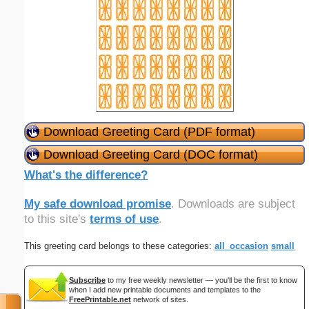
Download Greeting Card (PDF format)
Download Greeting Card (DOC format)
What's the difference?
My safe download promise
. Downloads are subject
to this site's
terms of use
.
This greeting card belongs to these categories:
all_occasion
small
Subscribe
to my free weekly newsletter — you'll be the first to know
when I add new printable documents and templates to the
FreePrintable.net
network of sites.