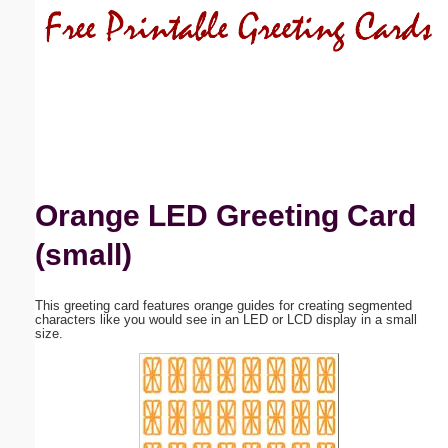
Email address:
(optional)
Suggestion:
Orange LED Greeting Card
(small)
Submit Suggestion
Close
This greeting card features orange guides for creating segmented
characters like you would see in an LED or LCD display in a small
size.