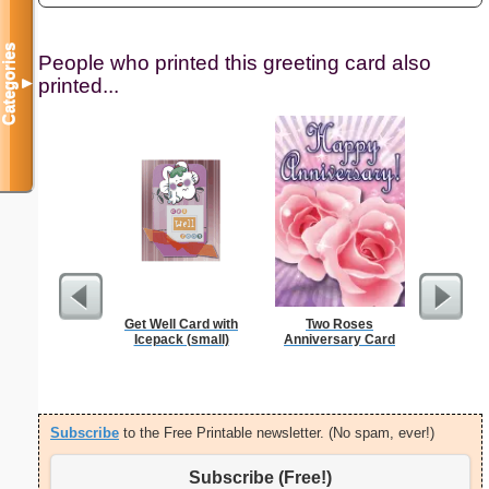
Categories
People who printed this greeting card also
printed...
▼
Get Well Card with
Two Roses
Multipli
Icepack (small)
Anniversary Card
Subscribe
to the Free Printable newsletter. (No spam, ever!)
Subscribe (Free!)