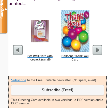
Categories
printed...
▼
Get Well Card with
Balloons Thank You
Septe
Icepack (small)
Card
Calendar
ho
Subscribe
to the Free Printable newsletter. (No spam, ever!)
Subscribe (Free!)
This Greeting Card available in
two versions:
a PDF version and a
DOC version