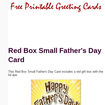
Email address:
(optional)
Suggestion:
Red Box Small Father's Day
Card
Submit Suggestion
Close
This Red Box Small Father's Day Card includes a red gift box with the
lid ajar.