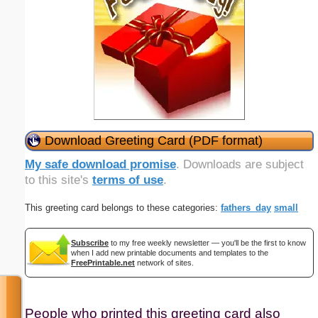
Download Greeting Card (PDF format)
My safe download promise
. Downloads are subject
to this site's
terms of use
.
This greeting card belongs to these categories:
fathers_day
small
Subscribe
to my free weekly newsletter — you'll be the first to know
when I add new printable documents and templates to the
FreePrintable.net
network of sites.
People who printed this greeting card also