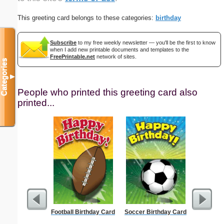
This greeting card belongs to these categories:
birthday
Subscribe
to my free weekly newsletter — you'll be the first to know
when I add new printable documents and templates to the
FreePrintable.net
network of sites.
Categories
▼
People who printed this greeting card also
printed...
Football Birthday Card
Soccer Birthday Card
Political
L