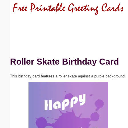
Email address:
(optional)
Suggestion:
Roller Skate Birthday Card
This birthday card features a roller skate against a purple background.
Submit Suggestion
Close