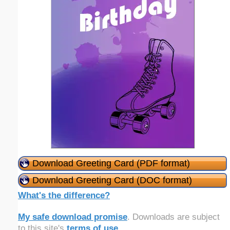
Download Greeting Card (PDF format)
Download Greeting Card (DOC format)
What's the difference?
My safe download promise
. Downloads are subject
to this site's
terms of use
.