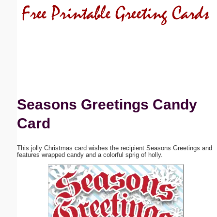
Email address:
(optional)
Suggestion:
Seasons Greetings Candy
Card
Submit Suggestion
Close
This jolly Christmas card wishes the recipient Seasons Greetings and
features wrapped candy and a colorful sprig of holly.