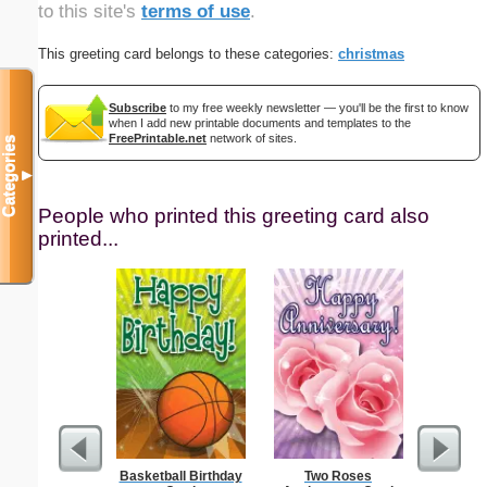
to this site's
terms of use
.
This greeting card belongs to these categories:
christmas
Subscribe
to my free weekly newsletter — you'll be the first to know
when I add new printable documents and templates to the
FreePrintable.net
network of sites.
Categories
▼
People who printed this greeting card also
printed...
Basketball Birthday
Two Roses
F