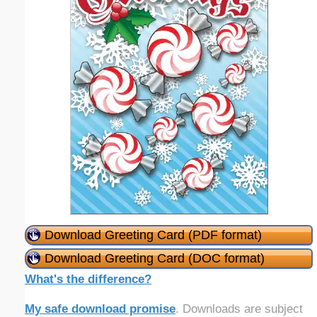
Download Greeting Card (PDF format)
Download Greeting Card (DOC format)
What's the difference?
My safe download promise
. Downloads are subject