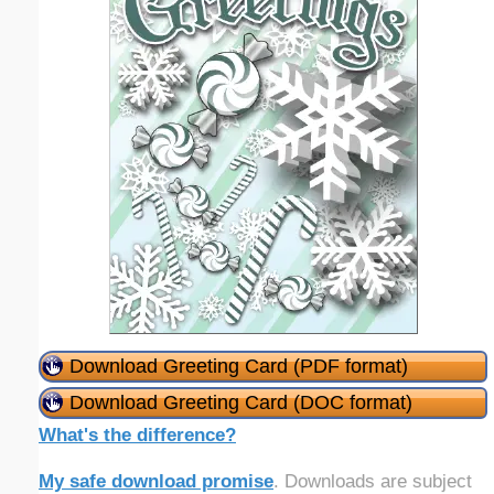
Download Greeting Card (PDF format)
Download Greeting Card (DOC format)
What's the difference?
My safe download promise
. Downloads are subject