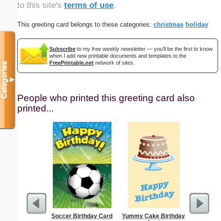
to this site's
terms of use
.
This greeting card belongs to these categories:
christmas
holiday
Subscribe
to my free weekly newsletter — you'll be the first to know
when I add new printable documents and templates to the
FreePrintable.net
network of sites.
Categories
▼
People who printed this greeting card also
printed...
Soccer Birthday Card
Yummy Cake Birthday
Thank Y