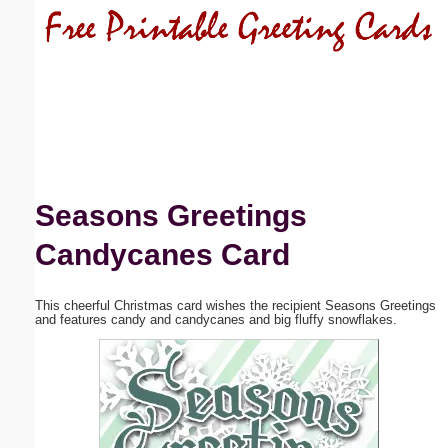
Email address:
(optional)
Suggestion:
Seasons Greetings
Candycanes Card
Submit Suggestion
Close
This cheerful Christmas card wishes the recipient Seasons Greetings
and features candy and candycanes and big fluffy snowflakes.