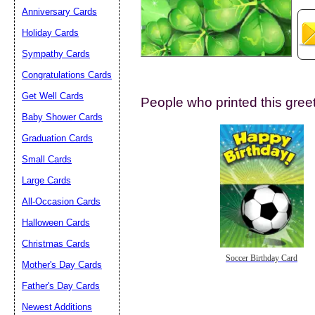
Anniversary Cards
Holiday Cards
Sympathy Cards
Congratulations Cards
Get Well Cards
People who printed this greet
Submit Sug
Baby Shower Cards
Graduation Cards
Small Cards
Large Cards
All-Occasion Cards
Halloween Cards
Christmas Cards
Soccer Birthday Card
Mother's Day Cards
Father's Day Cards
Newest Additions