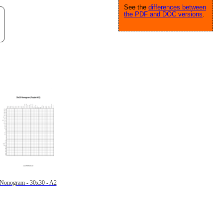
See the
differences between
the PDF and DOC versions
.
Nonogram - 30x30 - A2