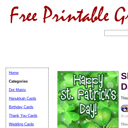
Home
S
Categories
D
Dot Matrix
This
Hanukkah Cards
Birthday Cards
Email address:
(op
Thank You Cards
My sa
Suggestion:
Wedding Cards
This