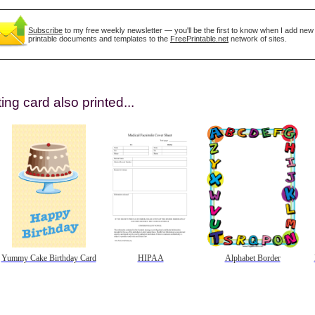
Subscribe
to my free weekly newsletter — you'll be the first to know when I add new
printable documents and templates to the
FreePrintable.net
network of sites.
ing card also printed...
gestion
Close
Yummy Cake Birthday Card
HIPAA
Alphabet Border