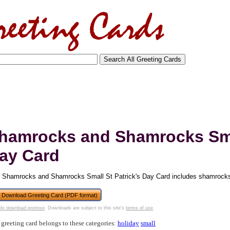
hamrocks and Shamrocks Smal
ay Card
 Shamrocks and Shamrocks Small St Patrick's Day Card includes shamrocks 
tional)
Download Greeting Card (PDF format)
fe download promise
. Downloads are subject to this site's
terms of use
.
 greeting card belongs to these categories:
holiday
small