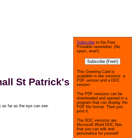
Subscribe
to the Free
Printable newsletter. (No
spam, ever!)
Subscribe (Free!)
This Greeting Card is
available in
two versions:
a
l St Patrick's
PDF version and a DOC
version
The PDF versions can be
downloaded and opened in a
program that can display the
as far as the eye can see.
PDF file format. Then just
print it.
The DOC versions are
Microsoft Word DOC files
that you can edit and
personalize for yourself.