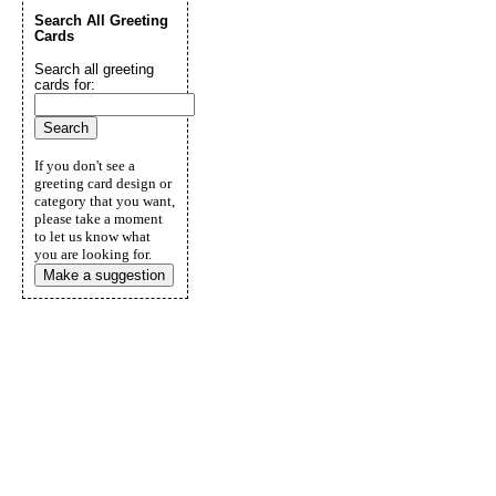
Search All Greeting
Cards
Search all greeting
cards for:
If you don't see a
greeting card design or
category that you want,
please take a moment
to let us know what
you are looking for.
Make a suggestion