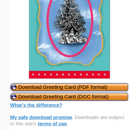
Download Greeting Card (PDF format)
Download Greeting Card (DOC format)
What's the difference?
My safe download promise
. Downloads are subject
to this site's
terms of use
.