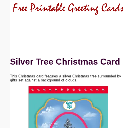
Email address:
(optional)
Suggestion:
Silver Tree Christmas Card
This Christmas card features a silver Christmas tree surrounded by
Submit Suggestion
Close
gifts set against a background of clouds.