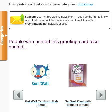
This greeting card belongs to these categories:
christmas
Subscribe
to my free weekly newsletter — you'll be the first to know
when I add new printable documents and templates to the
FreePrintable.net
network of sites.
Categories
▼
People who printed this greeting card also
printed...
Get Well Card with Fish
Get Well Card with
K
(small)
Icepack (small)