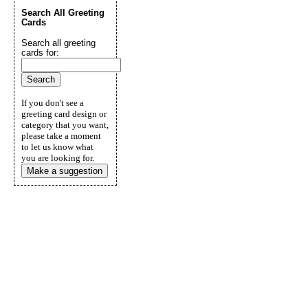
Search All Greeting
Cards
Search all greeting
cards for:
If you don't see a
greeting card design or
category that you want,
please take a moment
to let us know what
you are looking for.
Make a suggestion