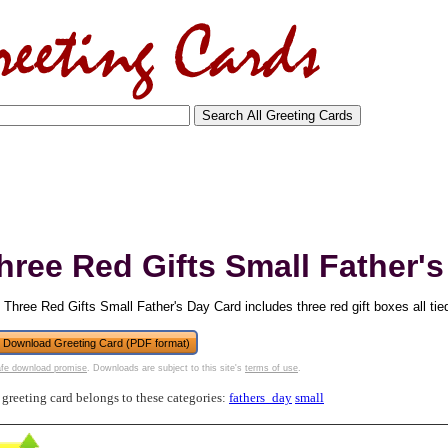
hree Red Gifts Small Father'
 Three Red Gifts Small Father's Day Card includes three red gift boxes all tie
Download Greeting Card (PDF format)
fe download promise
. Downloads are subject to this site's
terms of use
.
tional)
 greeting card belongs to these categories:
fathers_day
small