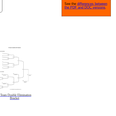
See the
differences between
the PDF and DOC versions
.
 Team Double Elimination
Bracket