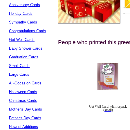
Anniversary Cards
Holiday Cards
Sympathy Cards
Congratulations Cards
Get Well Cards
People who printed this greet
Submit Sug
Baby Shower Cards
Graduation Cards
Small Cards
Large Cards
All-Occasion Cards
Halloween Cards
Christmas Cards
Get Well Card with Icepack
Mother's Day Cards
(small)
Father's Day Cards
Newest Additions