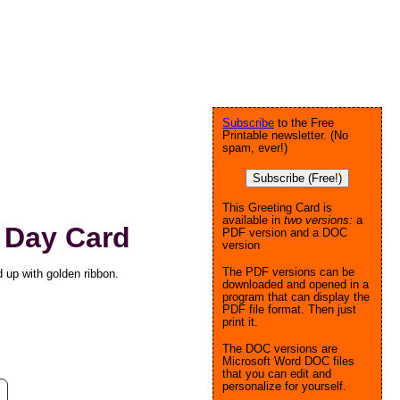
Subscribe
to the Free
Printable newsletter. (No
spam, ever!)
Subscribe (Free!)
This Greeting Card is
available in
two versions:
a
s Day Card
PDF version and a DOC
version
The PDF versions can be
d up with golden ribbon.
downloaded and opened in a
program that can display the
PDF file format. Then just
print it.
The DOC versions are
Microsoft Word DOC files
that you can edit and
personalize for yourself.