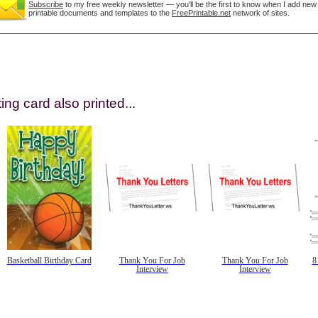
Subscribe
to my free weekly newsletter — you'll be the first to know when I add new
printable documents and templates to the
FreePrintable.net
network of sites.
ing card also printed...
gestion
Close
Basketball Birthday Card
Thank You For Job
Thank You For Job
8
Interview
Interview