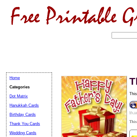
Home
T
Categories
This
Dot Matrix
Hanukkah Cards
My sa
Birthday Cards
Email address:
(op
This
Thank You Cards
Suggestion:
Wedding Cards