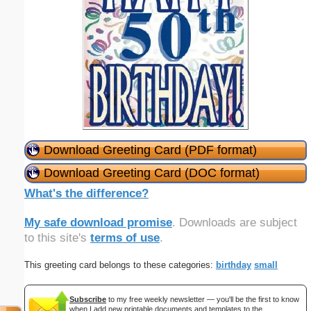
Download Greeting Card (PDF format)
Download Greeting Card (DOC format)
What's the difference?
My safe download promise
. Downloads are subject
to this site's
terms of use
.
This greeting card belongs to these categories:
birthday
small
Subscribe
to my free weekly newsletter — you'll be the first to know
when I add new printable documents and templates to the