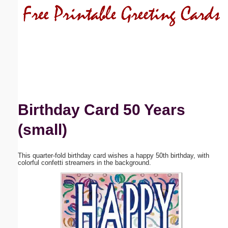
Email address:
(optional)
Suggestion:
Birthday Card 50 Years
(small)
Submit Suggestion
Close
This quarter-fold birthday card wishes a happy 50th birthday, with
colorful confetti streamers in the background.