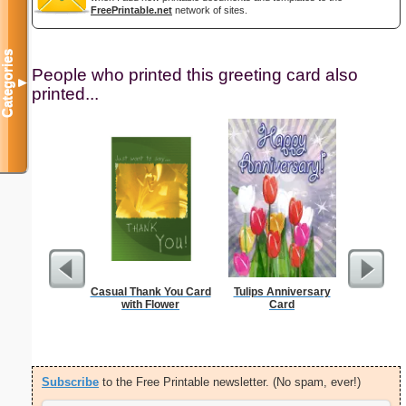
FreePrintable.net
network of sites.
Categories
People who printed this greeting card also
▼
printed...
Casual Thank You Card
Tulips Anniversary
Thank Y
with Flower
Card
Int
Subscribe
to the Free Printable newsletter. (No spam, ever!)