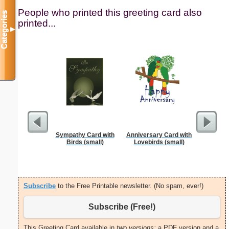
People who printed this greeting card also
Categories
printed...
▼
Sympathy Card with
Anniversary Card with
Thank Y
Birds (small)
Lovebirds (small)
Int
Subscribe
to the Free Printable newsletter. (No spam, ever!)
Subscribe (Free!)
This Greeting Card available in
two versions:
a PDF version and a