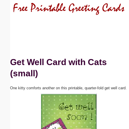
Email address:
(optional)
Suggestion:
Get Well Card with Cats
(small)
Submit Suggestion
Close
One kitty comforts another on this printable, quarter-fold get well card.