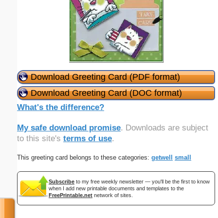
Download Greeting Card (PDF format)
Download Greeting Card (DOC format)
What's the difference?
My safe download promise
. Downloads are subject
to this site's
terms of use
.
This greeting card belongs to these categories:
getwell
small
Subscribe
to my free weekly newsletter — you'll be the first to know
when I add new printable documents and templates to the
FreePrintable.net
network of sites.