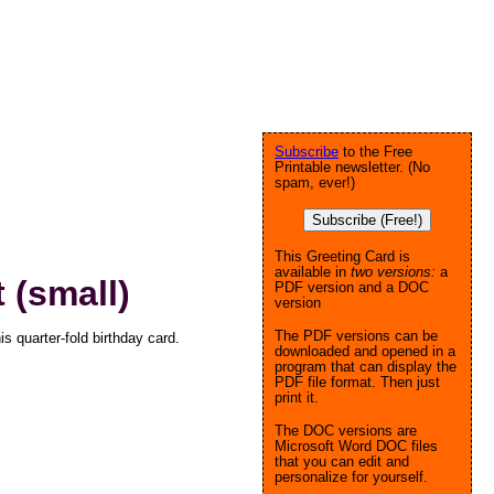
Subscribe
to the Free
Printable newsletter. (No
spam, ever!)
Subscribe (Free!)
This Greeting Card is
available in
two versions:
a
 (small)
PDF version and a DOC
version
The PDF versions can be
s quarter-fold birthday card.
downloaded and opened in a
program that can display the
PDF file format. Then just
print it.
The DOC versions are
Microsoft Word DOC files
that you can edit and
personalize for yourself.