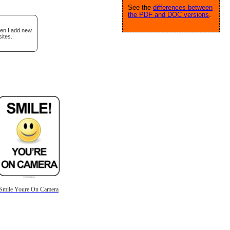
See the
differences between
the PDF and DOC versions
.
hen I add new
ites.
Smile Youre On Camera