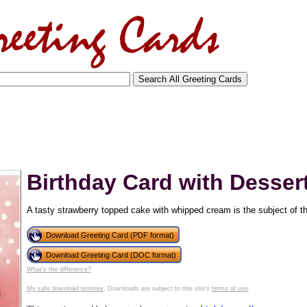
Birthday Card with Dessert
A tasty strawberry topped cake with whipped cream is the subject of thi
Download Greeting Card (PDF format)
Download Greeting Card (DOC format)
tional)
What's the difference?
My safe download promise
. Downloads are subject to this site's
terms of use
.