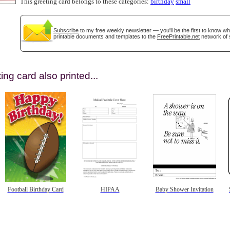
This greeting card belongs to these categories:
birthday
small
Subscribe
to my free weekly newsletter — you'll be the first to know w
printable documents and templates to the
FreePrintable.net
network of s
ing card also printed...
gestion
Close
Football Birthday Card
HIPAA
Baby Shower Invitation