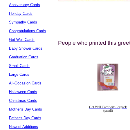
Anniversary Cards
Holiday Cards
Sympathy Cards
Congratulations Cards
Get Well Cards
People who printed this greet
Submit Sug
Baby Shower Cards
Graduation Cards
Small Cards
Large Cards
All-Occasion Cards
Halloween Cards
Christmas Cards
Get Well Card with Icepack
Mother's Day Cards
(small)
Father's Day Cards
Newest Additions