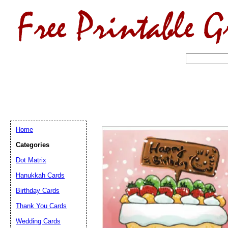
Home
Categories
Dot Matrix
Hanukkah Cards
Birthday Cards
Email address:
(op
Thank You Cards
Suggestion:
Wedding Cards