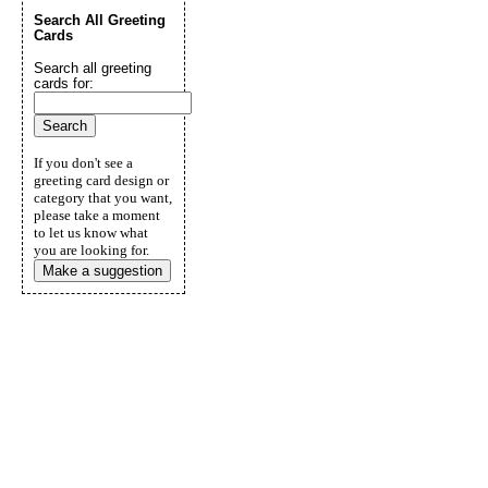
Search All Greeting
Cards
Search all greeting
cards for:
If you don't see a
greeting card design or
category that you want,
please take a moment
to let us know what
you are looking for.
Make a suggestion