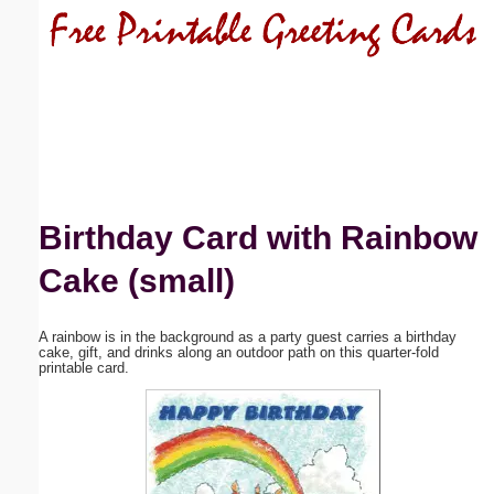
Email address:
(optional)
Suggestion:
Birthday Card with Rainbow
Cake (small)
Submit Suggestion
Close
A rainbow is in the background as a party guest carries a birthday
cake, gift, and drinks along an outdoor path on this quarter-fold
printable card.