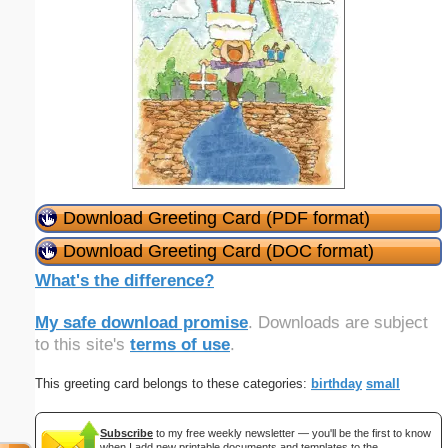
Download Greeting Card (PDF format)
Download Greeting Card (DOC format)
What's the difference?
My safe download promise
. Downloads are subject
to this site's
terms of use
.
This greeting card belongs to these categories:
birthday
small
Subscribe
to my free weekly newsletter — you'll be the first to know
when I add new printable documents and templates to the