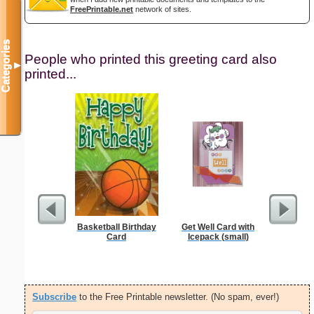
FreePrintable.net
network of sites.
Categories
People who printed this greeting card also
▼
printed...
Basketball Birthday
Get Well Card with
Card
Icepack (small)
Subscribe
to the Free Printable newsletter. (No spam, ever!)