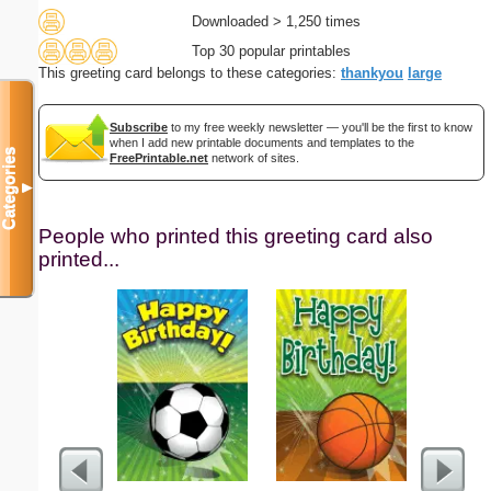
Downloaded > 1,250 times
Top 30 popular printables
This greeting card belongs to these categories:
thankyou
large
Subscribe
to my free weekly newsletter — you'll be the first to know
when I add new printable documents and templates to the
Categories
FreePrintable.net
network of sites.
▼
People who printed this greeting card also
printed...