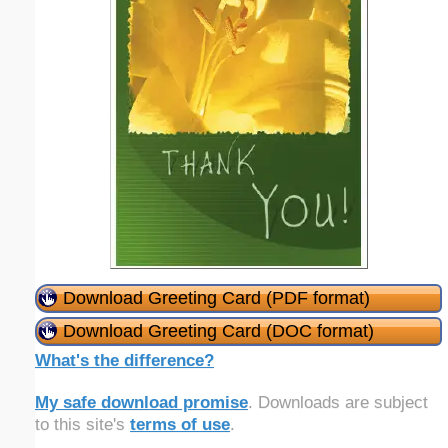
Download Greeting Card (PDF format)
Download Greeting Card (DOC format)
What's the difference?
My safe download promise
. Downloads are subject
to this site's
terms of use
.