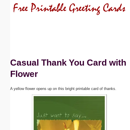
Email address:
(optional)
Suggestion:
Casual Thank You Card with
Flower
Submit Suggestion
Close
A yellow flower opens up on this bright printable card of thanks.