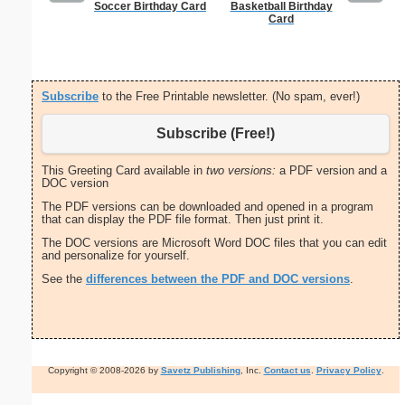
Soccer Birthday Card
Basketball Birthday
United S
Card
Subscribe
to the Free Printable newsletter. (No spam, ever!)
Subscribe (Free!)
This Greeting Card available in
two versions:
a PDF version and a
DOC version
The PDF versions can be downloaded and opened in a program
that can display the PDF file format. Then just print it.
The DOC versions are Microsoft Word DOC files that you can edit
and personalize for yourself.
See the
differences between the PDF and DOC versions
.
Copyright © 2008-2026 by
Savetz Publishing
, Inc.
Contact us
.
Privacy Policy
.